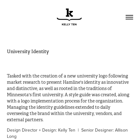
University Identity
Tasked with the creation of a new university logo following
market research to present Hamline's identity as innovative
and distinctive, as well as rooted in the traditions of
Minnesota's first university. A style guide was created, along
with a logo implementation process for the organization.
Managing the identity guidelines extended to daily
overseeing the brand within the university, vendors, and
external partners.
Design Director + Design: Kelly Ten | Senior Designer: Allison
Long