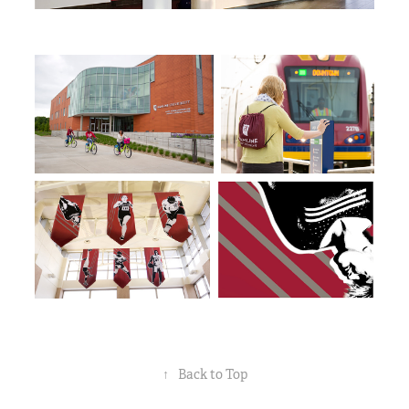
↑
Back to Top