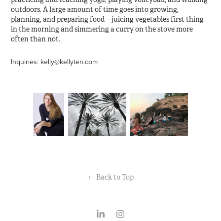
outdoors. A large amount of time goes into growing,
planning, and preparing food—juicing vegetables first thing
in the morning and simmering a curry on the stove more
often than not.
Inquiries: kelly@kellyten.com
↑
Back to Top