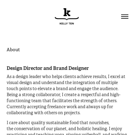
About
Design Director and Brand Designer
As a design leader who helps clients achieve results, I excel at
visual design and understand the integration of multiple
touch points to elevate a brand and engage the audience.
Being a strong collaborator, I create a respectful and high-
functioning team that facilitates the strength of others.
Currently accepting freelance work and always up for
collaborating with others on projects.
I care about quality sustainable food that nourishes,
the conservation of our planet, and holistic healing. I enjoy
practicing and teaching yoga, playing volleyball, and walking